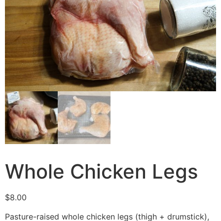
Whole Chicken Legs
$
8.00
Pasture-raised whole chicken legs (thigh + drumstick),