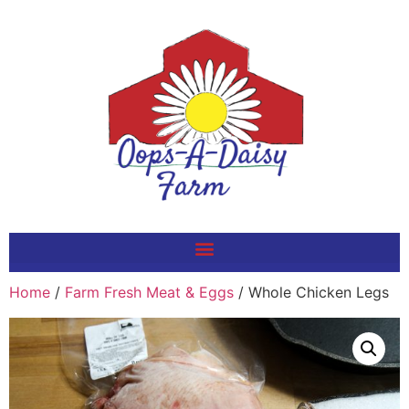
Home
/
Farm Fresh Meat & Eggs
/ Whole Chicken Legs