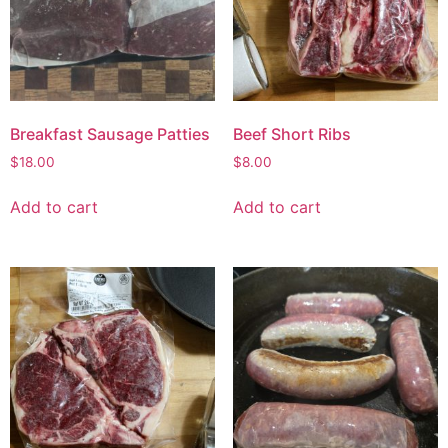
Breakfast Sausage Patties
Beef Short Ribs
$
18.00
$
8.00
Add to cart
Add to cart