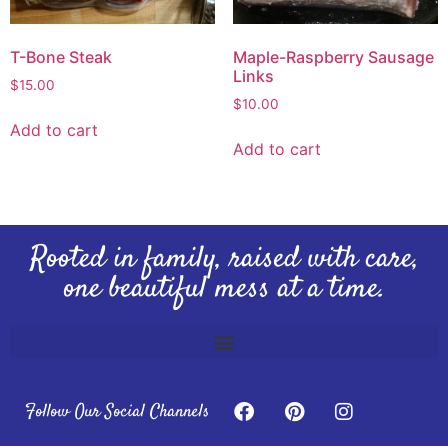
T-Bone Steak
Maple-Raspberry Sausage
Links
$
15.00
$
10.00
Add to cart
Add to cart
Rooted in family, raised with care,
one beautiful mess at a time.
Follow Our Social Channels