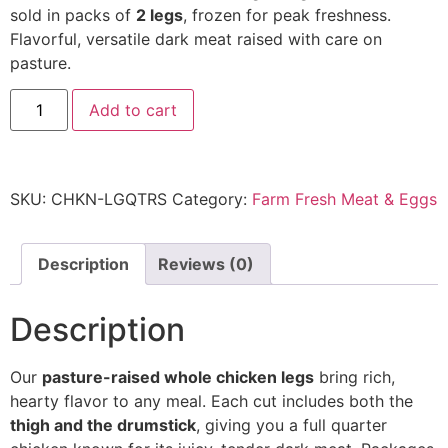
sold in packs of
2 legs
, frozen for peak freshness.
Flavorful, versatile dark meat raised with care on
pasture.
Add to cart
SKU:
CHKN-LGQTRS
Category:
Farm Fresh Meat & Eggs
Description
Reviews (0)
Description
Our
pasture-raised whole chicken legs
bring rich,
hearty flavor to any meal. Each cut includes both the
thigh and the drumstick
, giving you a full quarter