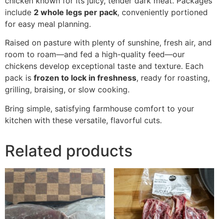
chicken known for its juicy, tender dark meat. Packages
include
2 whole legs per pack
, conveniently portioned
for easy meal planning.
Raised on pasture with plenty of sunshine, fresh air, and
room to roam—and fed a high-quality feed—our
chickens develop exceptional taste and texture. Each
pack is
frozen to lock in freshness
, ready for roasting,
grilling, braising, or slow cooking.
Bring simple, satisfying farmhouse comfort to your
kitchen with these versatile, flavorful cuts.
Related products