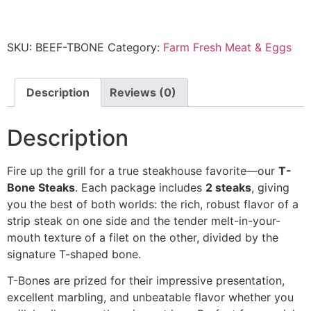
SKU:
BEEF-TBONE
Category:
Farm Fresh Meat & Eggs
Description
Reviews (0)
Description
Fire up the grill for a true steakhouse favorite—our
T-
Bone Steaks
. Each package includes
2 steaks
, giving
you the best of both worlds: the rich, robust flavor of a
strip steak on one side and the tender melt-in-your-
mouth texture of a filet on the other, divided by the
signature T-shaped bone.
T-Bones are prized for their impressive presentation,
excellent marbling, and unbeatable flavor whether you