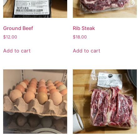
Ground Beef
Rib Steak
$
12.00
$
18.00
Add to cart
Add to cart