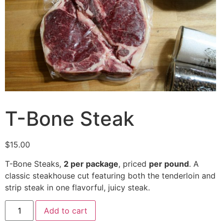
T-Bone Steak
$
15.00
T-Bone Steaks,
2 per package
, priced
per pound
. A
classic steakhouse cut featuring both the tenderloin and
strip steak in one flavorful, juicy steak.
Add to cart