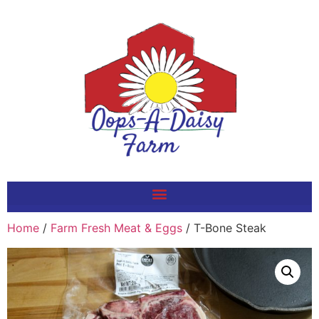
Home
/
Farm Fresh Meat & Eggs
/ T-Bone Steak