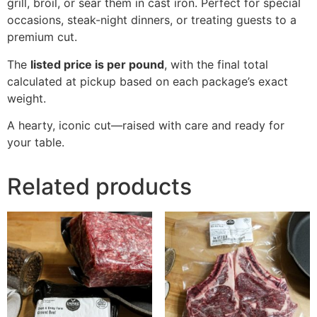
grill, broil, or sear them in cast iron. Perfect for special
occasions, steak-night dinners, or treating guests to a
premium cut.
The
listed price is per pound
, with the final total
calculated at pickup based on each package’s exact
weight.
A hearty, iconic cut—raised with care and ready for
your table.
Related products