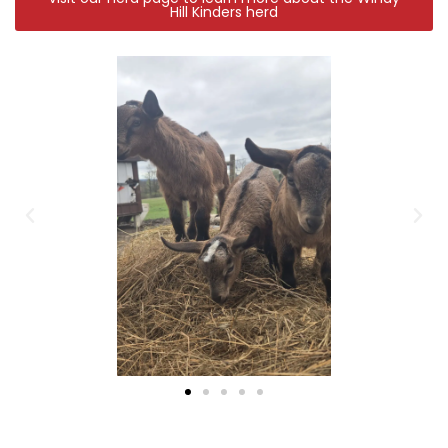
Hill Kinders herd