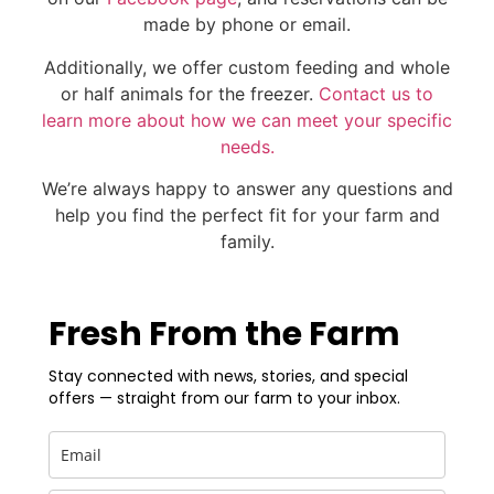
made by phone or email.
Additionally, we offer custom feeding and whole
or half animals for the freezer.
Contact us to
learn more about how we can meet your specific
needs.
We’re always happy to answer any questions and
help you find the perfect fit for your farm and
family.
Fresh From the Farm
Stay connected with news, stories, and special
offers — straight from our farm to your inbox.