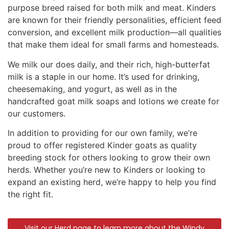
purpose breed raised for both milk and meat. Kinders
are known for their friendly personalities, efficient feed
conversion, and excellent milk production—all qualities
that make them ideal for small farms and homesteads.
We milk our does daily, and their rich, high-butterfat
milk is a staple in our home. It’s used for drinking,
cheesemaking, and yogurt, as well as in the
handcrafted goat milk soaps and lotions we create for
our customers.
In addition to providing for our own family, we’re
proud to offer registered Kinder goats as quality
breeding stock for others looking to grow their own
herds. Whether you’re new to Kinders or looking to
expand an existing herd, we’re happy to help you find
the right fit.
Visit our Herd page to learn more about the Windy