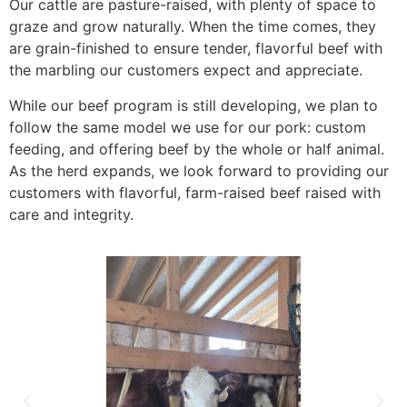
Our cattle are pasture-raised, with plenty of space to
graze and grow naturally. When the time comes, they
are grain-finished to ensure tender, flavorful beef with
the marbling our customers expect and appreciate.
While our beef program is still developing, we plan to
follow the same model we use for our pork: custom
feeding, and offering beef by the whole or half animal.
As the herd expands, we look forward to providing our
customers with flavorful, farm-raised beef raised with
care and integrity.