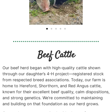
Beef Cattle
Our beef herd began with high-quality cattle shown
through our daughter’s 4-H project—registered stock
from respected breed associations. Today, our farm is
home to Hereford, Shorthorn, and Red Angus cattle,
known for their excellent beef quality, calm dispositions,
and strong genetics. We’re committed to maintaining
and building on that foundation as our herd grows.