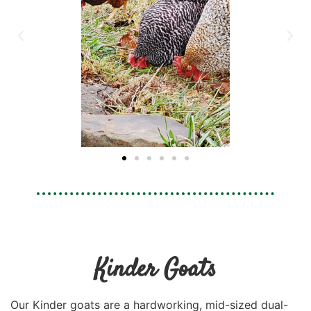
Kinder Goats
Our Kinder goats are a hardworking, mid-sized dual-