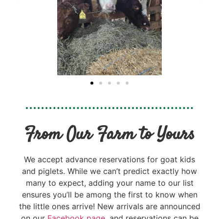
From Our Farm to Yours
We accept advance reservations for goat kids
and piglets. While we can’t predict exactly how
many to expect, adding your name to our list
ensures you’ll be among the first to know when
the little ones arrive! New arrivals are announced
on our
Facebook page
, and reservations can be