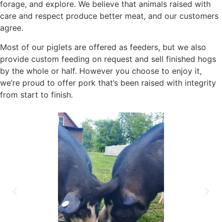
forage, and explore. We believe that animals raised with
care and respect produce better meat, and our customers
agree.
Most of our piglets are offered as feeders, but we also
provide custom feeding on request and sell finished hogs
by the whole or half. However you choose to enjoy it,
we’re proud to offer pork that’s been raised with integrity
from start to finish.