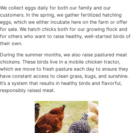
We collect eggs daily for both our family and our
customers. In the spring, we gather fertilized hatching
eggs, which we either incubate here on the farm or offer
for sale. We hatch chicks both for our growing flock and
for others who want to raise healthy, well-started birds of
their own.
During the summer months, we also raise pastured meat
chickens. These birds live in a mobile chicken tractor,
which we move to fresh pasture each day to ensure they
have constant access to clean grass, bugs, and sunshine.
It’s a system that results in healthy birds and flavorful,
responsibly raised meat.