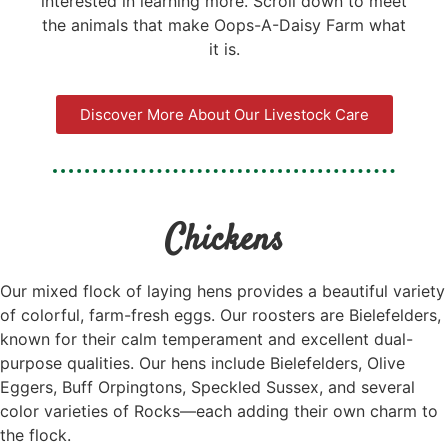
interested in learning more. Scroll down to meet
the animals that make Oops-A-Daisy Farm what
it is.
Discover More About Our Livestock Care
Chickens
Our mixed flock of laying hens provides a beautiful variety
of colorful, farm-fresh eggs. Our roosters are Bielefelders,
known for their calm temperament and excellent dual-
purpose qualities. Our hens include Bielefelders, Olive
Eggers, Buff Orpingtons, Speckled Sussex, and several
color varieties of Rocks—each adding their own charm to
the flock.