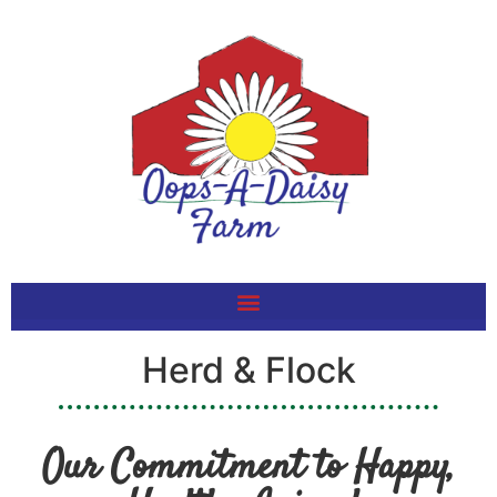
Herd & Flock
Our Commitment to Happy,