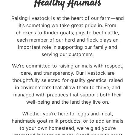
Healthy Animals
Raising livestock is at the heart of our farm—and
it’s something we take great pride in. From
chickens to Kinder goats, pigs to beef cattle,
each member of our herd and flock plays an
important role in supporting our family and
serving our customers.
We’re committed to raising animals with respect,
care, and transparency. Our livestock are
thoughtfully selected for quality genetics, raised
in environments that allow them to thrive, and
managed with practices that support both their
well-being and the land they live on.
Whether you’re here for eggs and meat,
handmade goat milk products, or to add animals
to your own homestead, we’re glad you’re