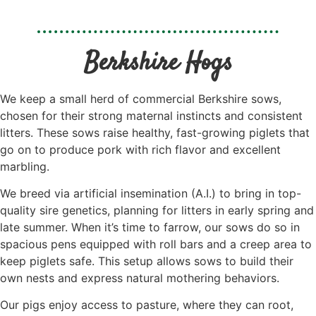
Berkshire Hogs
We keep a small herd of commercial Berkshire sows,
chosen for their strong maternal instincts and consistent
litters. These sows raise healthy, fast-growing piglets that
go on to produce pork with rich flavor and excellent
marbling.
We breed via artificial insemination (A.I.) to bring in top-
quality sire genetics, planning for litters in early spring and
late summer. When it’s time to farrow, our sows do so in
spacious pens equipped with roll bars and a creep area to
keep piglets safe. This setup allows sows to build their
own nests and express natural mothering behaviors.
Our pigs enjoy access to pasture, where they can root,