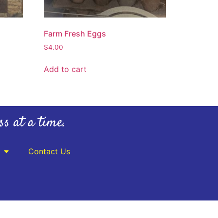
Farm Fresh Eggs
$
4.00
Add to cart
ss at a time.
Contact Us