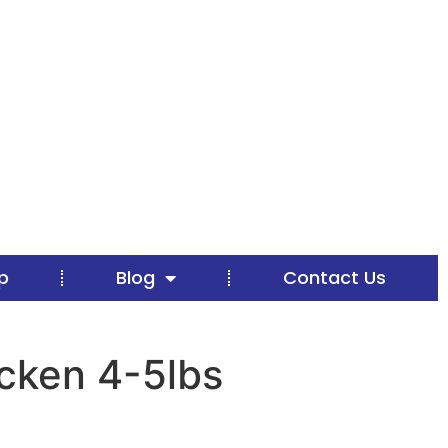
p
Blog
Contact Us
cken 4-5lbs