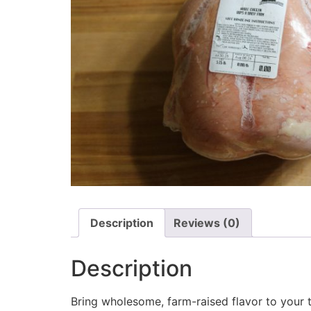
Description
Reviews (0)
Description
Bring wholesome, farm-raised flavor to your 