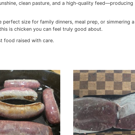
nshine, clean pasture, and a high-quality feed—producing me
he perfect size for family dinners, meal prep, or simmerin
this is chicken you can feel truly good about.
 food raised with care.