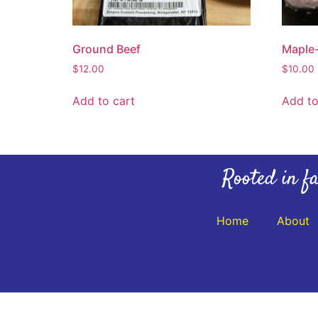
Ground Beef
Maple-
$
12.00
$
10.00
Add to cart
Add to
Rooted in fa
Home
About