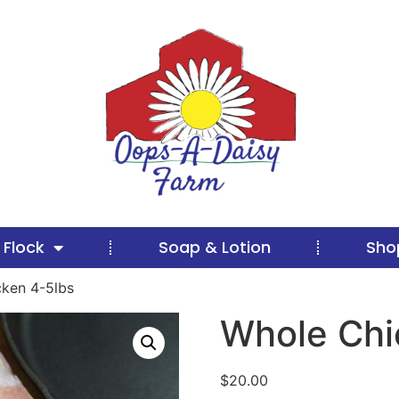
 Flock
Soap & Lotion
Sho
ken 4-5lbs
Whole Chi
$
20.00