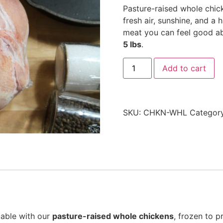
Pasture-raised whole chick
fresh air, sunshine, and a h
meat you can feel good a
5 lbs
.
Add to cart
SKU:
CHKN-WHL
Categor
table with our
pasture-raised whole chickens
, frozen to 