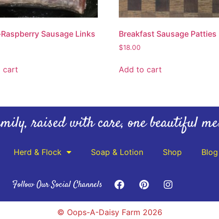
Raspberry Sausage Links
Breakfast Sausage Patties
$
18.00
 cart
Add to cart
mily, raised with care, one beautiful me
Herd & Flock
Soap & Lotion
Shop
Blog
Follow Our Social Channels
© Oops-A-Daisy Farm 2026