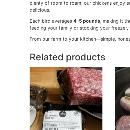
plenty of room to roam, our chickens enjoy su
delicious.
Each bird averages
4–5 pounds
, making it t
feeding your family or stocking your freezer, 
From our farm to your kitchen—simple, honest
Related products