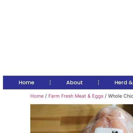
Home
About
Herd &
Home
/
Farm Fresh Meat & Eggs
/ Whole Chic