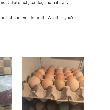
at that’s rich, tender, and naturally
g a pot of homemade broth. Whether you’re