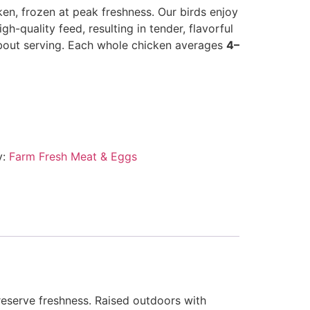
en, frozen at peak freshness. Our birds enjoy
igh-quality feed, resulting in tender, flavorful
bout serving. Each whole chicken averages
4–
y:
Farm Fresh Meat & Eggs
preserve freshness. Raised outdoors with