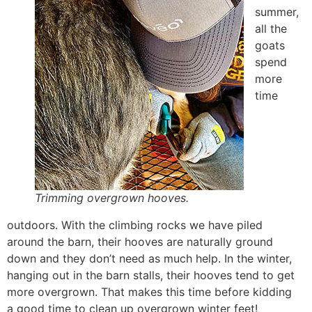
summer,
all the
goats
spend
more
time
Trimming overgrown hooves.
outdoors. With the climbing rocks we have piled
around the barn, their hooves are naturally ground
down and they don’t need as much help. In the winter,
hanging out in the barn stalls, their hooves tend to get
more overgrown. That makes this time before kidding
a good time to clean up overgrown winter feet!