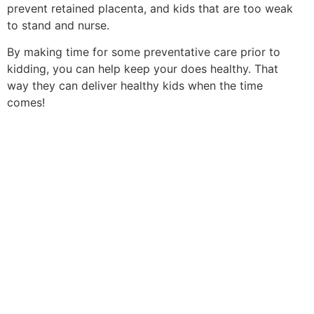
prevent retained placenta, and kids that are too weak
to stand and nurse.
By making time for some preventative care prior to
kidding, you can help keep your does healthy. That
way they can deliver healthy kids when the time
comes!