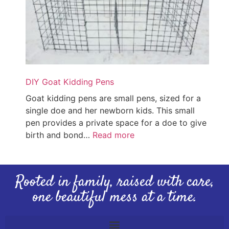
DIY Goat Kidding Pens
Goat kidding pens are small pens, sized for a
single doe and her newborn kids. This small
pen provides a private space for a doe to give
birth and bond…
Read more
Rooted in family, raised with care,
one beautiful mess at a time.