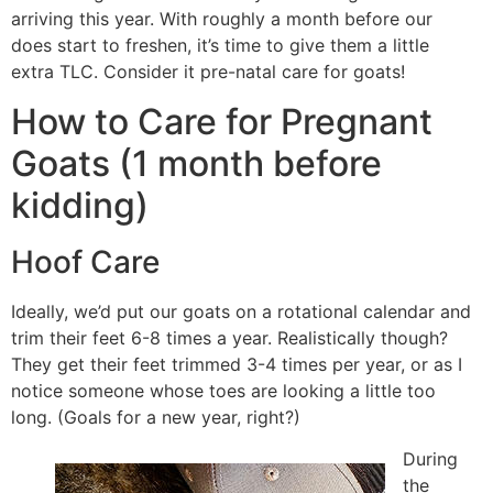
arriving this year. With roughly a month before our
does start to freshen, it’s time to give them a little
extra TLC. Consider it pre-natal care for goats!
How to Care for Pregnant
Goats (1 month before
kidding)
Hoof Care
Ideally, we’d put our goats on a rotational calendar and
trim their feet 6-8 times a year. Realistically though?
They get their feet trimmed 3-4 times per year, or as I
notice someone whose toes are looking a little too
long. (Goals for a new year, right?)
During
the