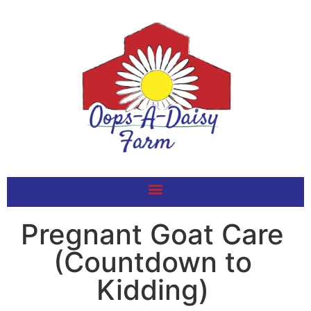
Pregnant Goat Care
(Countdown to
Kidding)