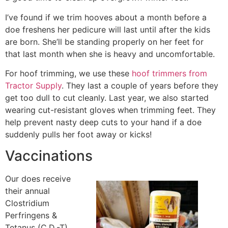
I’ve found if we trim hooves about a month before a
doe freshens her pedicure will last until after the kids
are born. She’ll be standing properly on her feet for
that last month when she is heavy and uncomfortable.
For hoof trimming, we use these
hoof trimmers from
Tractor Supply
. They last a couple of years before they
get too dull to cut cleanly. Last year, we also started
wearing cut-resistant gloves when trimming feet. They
help prevent nasty deep cuts to your hand if a doe
suddenly pulls her foot away or kicks!
Vaccinations
Our does receive
their annual
Clostridium
Perfringens &
Tetanus (C.D.-T)