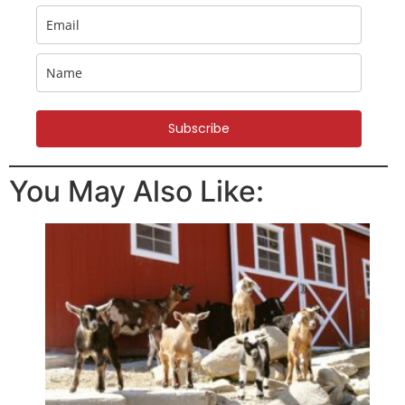
Subscribe
You May Also Like: