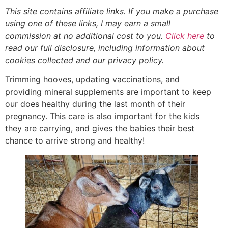
This site contains affiliate links. If you make a purchase
using one of these links, I may earn a small
commission at no additional cost to you.
Click here
to
read our full disclosure, including information about
cookies collected and our privacy policy
.
Trimming hooves, updating vaccinations, and
providing mineral supplements are important to keep
our does healthy during the last month of their
pregnancy. This care is also important for the kids
they are carrying, and gives the babies their best
chance to arrive strong and healthy!