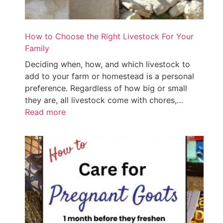
How to Choose the Right Livestock For Your
Family
Deciding when, how, and which livestock to
add to your farm or homestead is a personal
preference. Regardless of how big or small
they are, all livestock come with chores,…
Read more