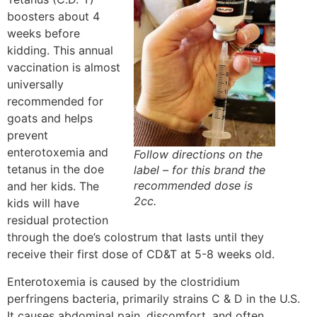
boosters about 4
weeks before
kidding. This annual
vaccination is almost
universally
recommended for
goats and helps
prevent
enterotoxemia and
Follow directions on the
tetanus in the doe
label – for this brand the
recommended dose is
and her kids. The
2cc.
kids will have
residual protection
through the doe’s colostrum that lasts until they
receive their first dose of CD&T at 5-8 weeks old.
Enterotoxemia is caused by the clostridium
perfringens bacteria, primarily strains C & D in the U.S.
It causes abdominal pain, discomfort, and often