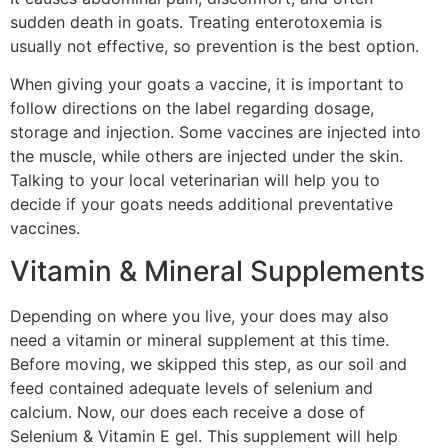
sudden death in goats. Treating enterotoxemia is
usually not effective, so prevention is the best option.
When giving your goats a vaccine, it is important to
follow directions on the label regarding dosage,
storage and injection. Some vaccines are injected into
the muscle, while others are injected under the skin.
Talking to your local veterinarian will help you to
decide if your goats needs additional preventative
vaccines.
Vitamin & Mineral Supplements
Depending on where you live, your does may also
need a vitamin or mineral supplement at this time.
Before moving, we skipped this step, as our soil and
feed contained adequate levels of selenium and
calcium. Now, our does each receive a dose of
Selenium & Vitamin E gel. This supplement will help