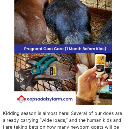
Kidding season is almost here! Several of our does are
already carrying “wide loads,” and the human kids and
I are taking bets on how many newborn goats will be