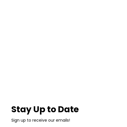
Stay Up to Date
Sign up to receive our emails!