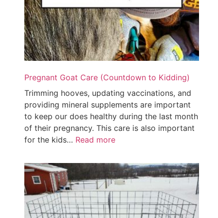
Pregnant Goat Care (Countdown to Kidding)
Trimming hooves, updating vaccinations, and
providing mineral supplements are important
to keep our does healthy during the last month
of their pregnancy. This care is also important
for the kids…
Read more