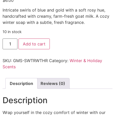
$
6.00
Intricate swirls of blue and gold with a soft rosy hue,
handcrafted with creamy, farm-fresh goat milk. A cozy
winter soap with a subtle, fresh fragrance.
10 in stock
Add to cart
SKU:
GMS-SWTRWTHR
Category:
Winter & Holiday
Scents
Description
Reviews (0)
Description
Wrap yourself in the cozy comfort of winter with our