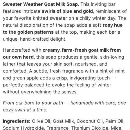
Sweater Weather Goat Milk Soap
. This inviting bar
features intricate
swirls of blue and gold
, reminiscent of
your favorite knitted sweater on a chilly winter day. The
natural discoloration of the soap adds a soft
rosy hue
to the golden patterns
at the top, making each bar a
unique, hand-crafted delight.
Handcrafted with
creamy, farm-fresh goat milk from
our own herd
, this soap produces a gentle, skin-loving
lather that leaves your skin soft, nourished, and
comforted. A subtle, fresh fragrance with a hint of mint
and green apple adds a crisp, invigorating touch —
perfectly balanced to evoke the feeling of winter
without overwhelming the senses.
From our barn to your bath — handmade with care, one
cozy swirl at a time.
Ingredients:
Olive Oil, Goat Milk, Coconut Oil, Palm Oil,
Sodium Hydroxide, Fragrance, Titanium Dioxide, Mica.