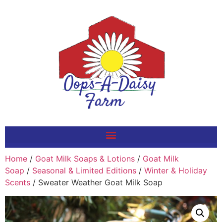
Home
/
Goat Milk Soaps & Lotions
/
Goat Milk
Soap
/
Seasonal & Limited Editions
/
Winter & Holiday
Scents
/ Sweater Weather Goat Milk Soap