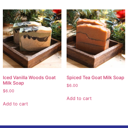
Iced Vanilla Woods Goat
Spiced Tea Goat Milk Soap
Milk Soap
$
6.00
$
6.00
Add to cart
Add to cart