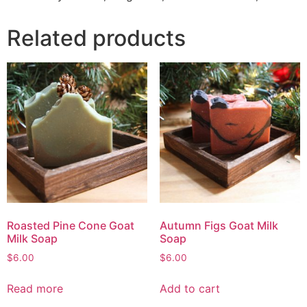
Related products
Roasted Pine Cone Goat
Autumn Figs Goat Milk
Milk Soap
Soap
$
6.00
$
6.00
Read more
Add to cart