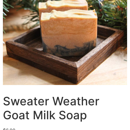
Sweater Weather
Goat Milk Soap