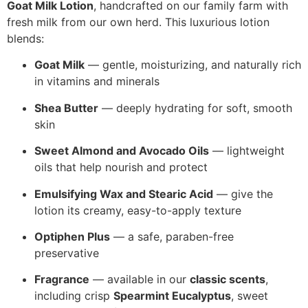
Goat Milk Lotion
, handcrafted on our family farm with
fresh milk from our own herd. This luxurious lotion
blends:
Goat Milk
— gentle, moisturizing, and naturally rich
in vitamins and minerals
Shea Butter
— deeply hydrating for soft, smooth
skin
Sweet Almond and Avocado Oils
— lightweight
oils that help nourish and protect
Emulsifying Wax and Stearic Acid
— give the
lotion its creamy, easy-to-apply texture
Optiphen Plus
— a safe, paraben-free
preservative
Fragrance
— available in our
classic scents
,
including crisp
Spearmint Eucalyptus
, sweet