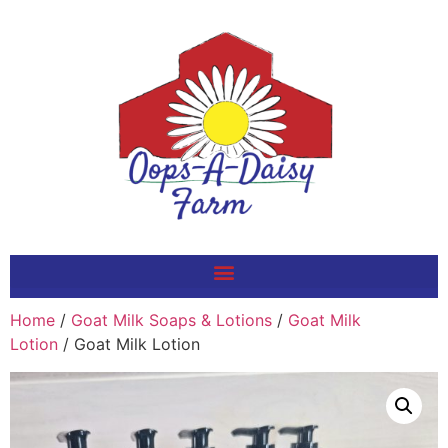
Home
/
Goat Milk Soaps & Lotions
/
Goat Milk
Lotion
/ Goat Milk Lotion