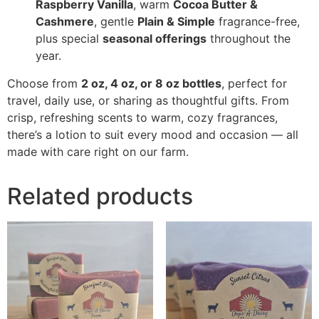
Raspberry Vanilla
, warm
Cocoa Butter &
Cashmere
, gentle
Plain & Simple
fragrance-free,
plus special
seasonal offerings
throughout the
year.
Choose from
2 oz, 4 oz, or 8 oz bottles
, perfect for
travel, daily use, or sharing as thoughtful gifts. From
crisp, refreshing scents to warm, cozy fragrances,
there’s a lotion to suit every mood and occasion — all
made with care right on our farm.
Related products