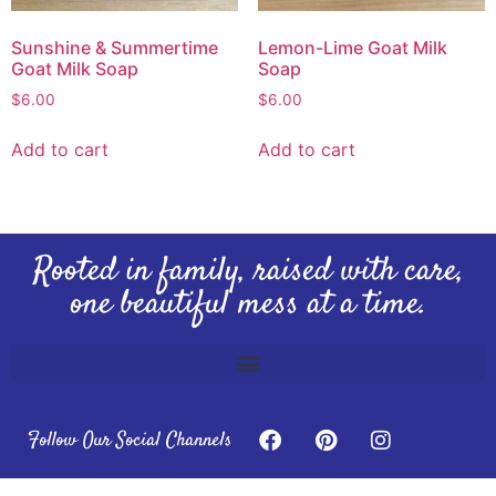
Sunshine & Summertime
Lemon-Lime Goat Milk
Goat Milk Soap
Soap
$
6.00
$
6.00
Add to cart
Add to cart
Rooted in family, raised with care,
one beautiful mess at a time.
Follow Our Social Channels