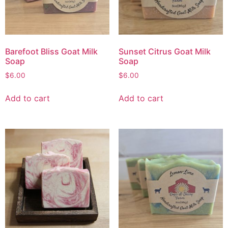
Barefoot Bliss Goat Milk
Sunset Citrus Goat Milk
Soap
Soap
$
6.00
$
6.00
Add to cart
Add to cart