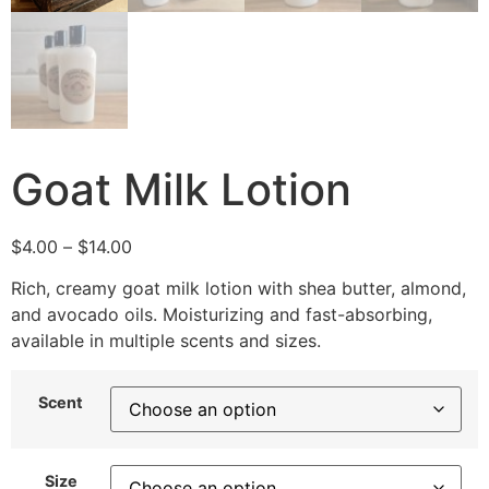
Goat Milk Lotion
$
4.00
–
$
14.00
Rich, creamy goat milk lotion with shea butter, almond,
and avocado oils. Moisturizing and fast-absorbing,
available in multiple scents and sizes.
Scent
Size