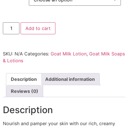
Add to cart
SKU:
N/A
Categories:
Goat Milk Lotion
,
Goat Milk Soaps
& Lotions
Description
Additional information
Reviews (0)
Description
Nourish and pamper your skin with our rich, creamy