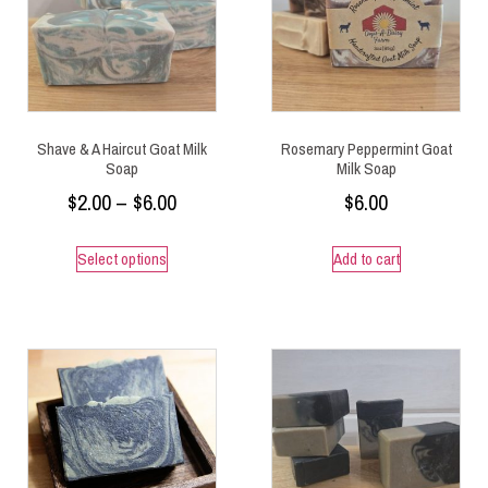
Shave & A Haircut Goat Milk
Rosemary Peppermint Goat
Soap
Milk Soap
$
2.00
–
$
6.00
$
6.00
Select options
Add to cart