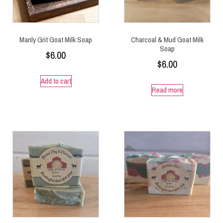
Manly Grit Goat Milk Soap
Charcoal & Mud Goat Milk
Soap
$
6.00
$
6.00
Add to cart
Read more