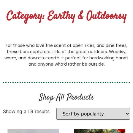
Category: Earthy & Outdoorsy
For those who love the scent of open skies, and pine trees,
these bars capture a little of the great outdoors. Woodsy,
warm, and down-to-earth — perfect for hardworking hands
and anyone who’d rather be outside.
Shop All Products
Showing all 9 results