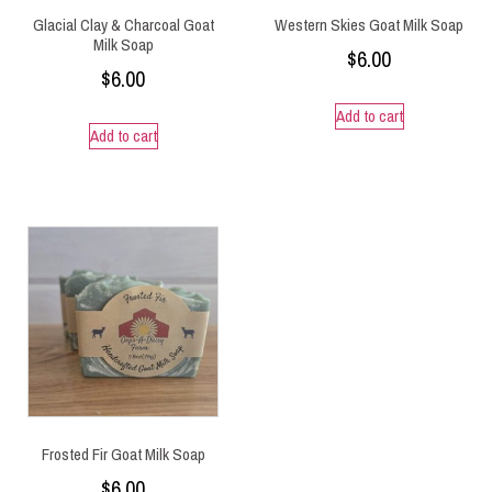
Glacial Clay & Charcoal Goat
Western Skies Goat Milk Soap
Milk Soap
$
6.00
$
6.00
Add to cart
Add to cart
Frosted Fir Goat Milk Soap
$
6.00