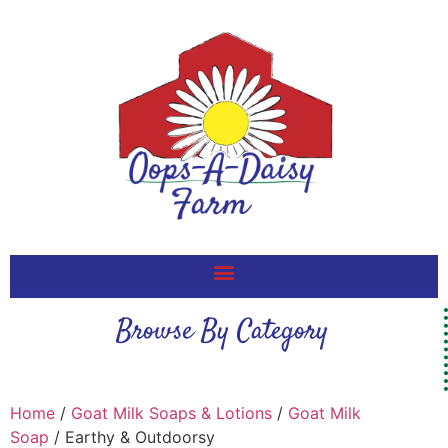
Browse By Category
Home
/
Goat Milk Soaps & Lotions
/
Goat Milk
Soap
/ Earthy & Outdoorsy