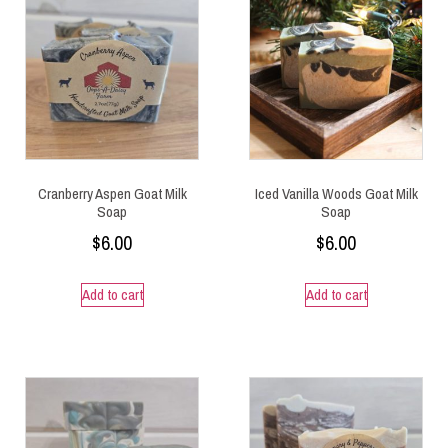
Cranberry Aspen Goat Milk
Iced Vanilla Woods Goat Milk
Soap
Soap
$
6.00
$
6.00
Add to cart
Add to cart