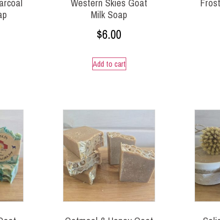
arcoal
Western Skies Goat
Frost
ap
Milk Soap
$
6.00
Add to cart