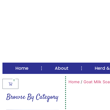
Home
About
Herd &
0
Home
/
Goat Milk Soa
Browse By Category