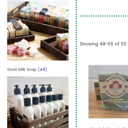
Showing 49–55 of 55 
Goat Milk Soap
(48)