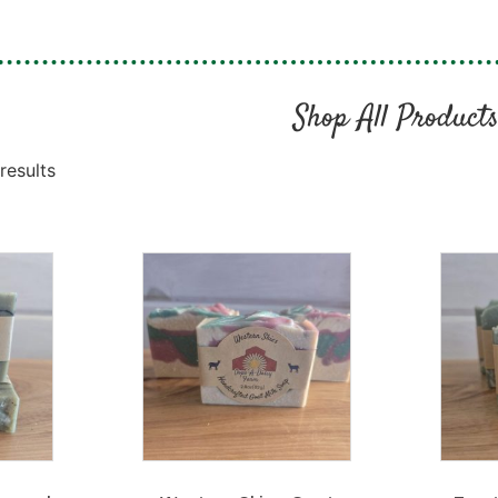
Shop All Product
results