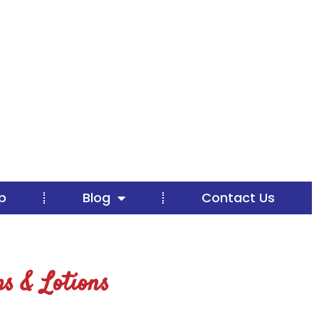
p
Blog
Contact Us
s & Lotions