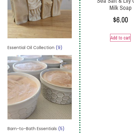
Sea Salt & Lily
Milk Soap
$
6.00
Add to cart
Essential Oil Collection
(9)
Barn-to-Bath Essentials
(5)