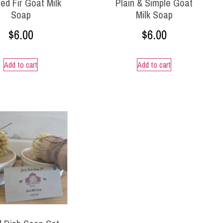
ed Fir Goat Milk
Plain & Simple Goat
Soap
Milk Soap
$
6.00
$
6.00
Add to cart
Add to cart