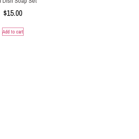
d Dish Soap Set
$
15.00
Add to cart