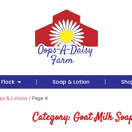
 Flock
Soap & Lotion
Sho
ps & Lotions
/ Page 4
Category: Goat Milk Soap