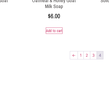
 Goat
Oatmeal & Honey Goat
Soli
Milk Soap
$
6.00
Add to cart
←
1
2
3
4