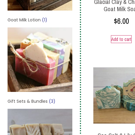
Glacial Clay & Ch
Goat Milk So
$
6.00
Goat Milk Lotion
(1)
Add to cart
Gift Sets & Bundles
(3)